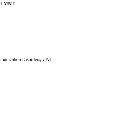
N, LMNT
ommunication Disorders, UNL