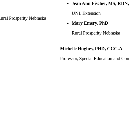
Jean Ann Fischer, MS, RD
UNL Extension
ural Prosperity Nebraska
Mary Emery, PhD
Rural Prosperity Nebraska
Michelle Hughes, PHD, CCC-A
Professor, Special Education and C