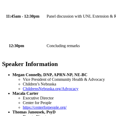
11:45am - 12:30pm
Panel discussion with UNL Extension & R
12:30pm
Concluding remarks
Speaker Information
Megan Connelly, DNP, APRN-NP, NE-BC
Vice President of Community Health & Advocacy
Children’s Nebraska
ChildrensNebraska.org/Advocacy
Macala Carter
Executive Director
Center for People
https://centerforpeople.org/
Thomas Janousek, PsyD