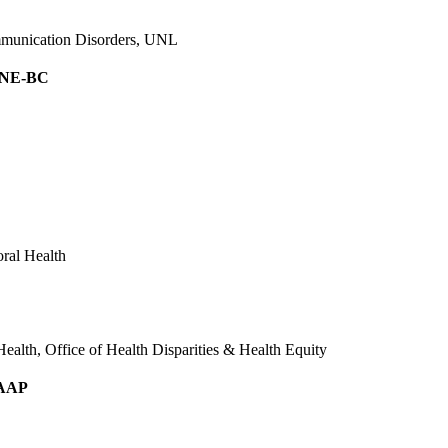
ommunication Disorders, UNL
 NE-BC
ral Health
alth, Office of Health Disparities & Health Equity
FAAP