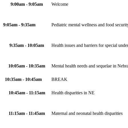
9:00am - 9:05am
Welcome
9:05am - 9:35am
Pediatric mental wellness and food security
9:35am - 10:05am
Health issues and barriers for special und
10:05am - 10:35am
Mental health needs and sequelae in Nebr
10:35am - 10:45am
BREAK
10:45am - 11:15am
Health disparities in NE
11:15am - 11:45am
Maternal and neonatal health disparities