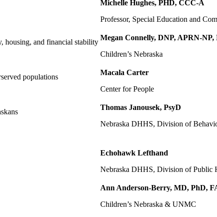
Michelle Hughes, PHD, CCC-A
Professor, Special Education and C
Megan Connelly, DNP, APRN-NP,
, housing, and financial stability
Children’s Nebraska
Macala Carter
erserved populations
Center for People
Thomas Janousek, PsyD
askans
Nebraska DHHS, Division of Behavio
Echohawk Lefthand
Nebraska DHHS, Division of Public He
Ann Anderson-Berry, MD, PhD, 
Children’s Nebraska & UNMC