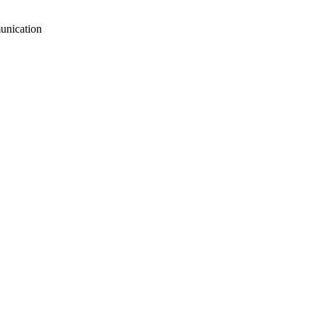
unication