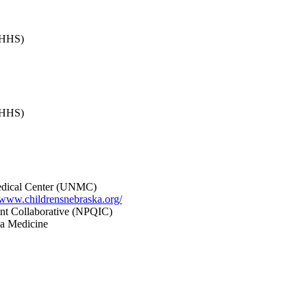
(DHHS)
(DHHS)
Medical Center (UNMC)
//www.childrensnebraska.org/
ent Collaborative (NPQIC)
a Medicine