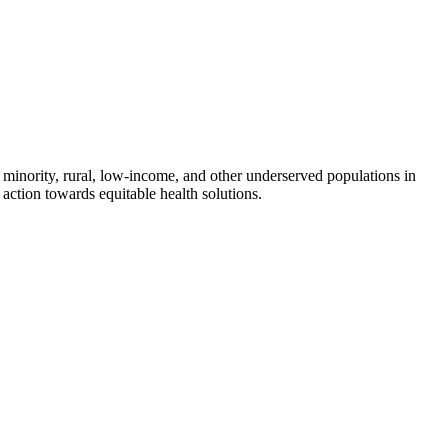
 minority, rural, low-income, and other underserved populations in
action towards equitable health solutions.