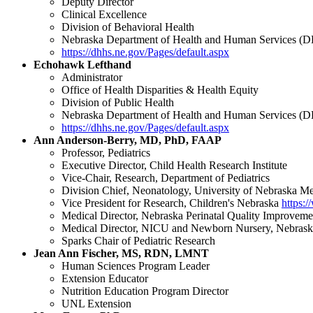
Deputy Director
Clinical Excellence
Division of Behavioral Health
Nebraska Department of Health and Human Services 
https://dhhs.ne.gov/Pages/default.aspx
Echohawk Lefthand
Administrator
Office of Health Disparities & Health Equity
Division of Public Health
Nebraska Department of Health and Human Services 
https://dhhs.ne.gov/Pages/default.aspx
Ann Anderson-Berry, MD, PhD, FAAP
Professor, Pediatrics
Executive Director, Child Health Research Institute
Vice-Chair, Research, Department of Pediatrics
Division Chief, Neonatology, University of Nebraska 
Vice President for Research, Children's Nebraska
https:
Medical Director, Nebraska Perinatal Quality Improvem
Medical Director, NICU and Newborn Nursery, Nebrask
Sparks Chair of Pediatric Research
Jean Ann Fischer, MS, RDN, LMNT
Human Sciences Program Leader
Extension Educator
Nutrition Education Program Director
UNL Extension