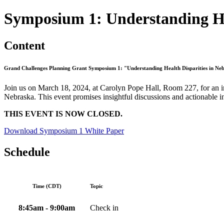
Symposium 1: Understanding He
Content
Grand Challenges Planning Grant Symposium 1: "Understanding Health Disparities in Ne
Join us on March 18, 2024, at Carolyn Pope Hall, Room 227, for an im
Nebraska. This event promises insightful discussions and actionable i
THIS EVENT IS NOW CLOSED.
Download Symposium 1 White Paper
Schedule
Time (CDT)
Topic
8:45am - 9:00am
Check in