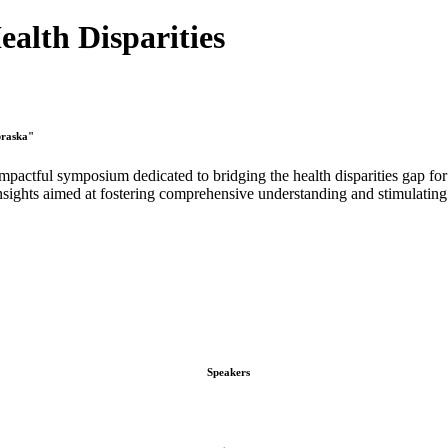
alth Disparities
braska"
pactful symposium dedicated to bridging the health disparities gap for
nsights aimed at fostering comprehensive understanding and stimulating 
Speakers