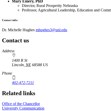
Mary Emery, PhD
Director, Rural Prosperity Nebraska
Professor, Agricultural Leadership, Education and Comm
Contact info:
Dr. Michelle Hughes
mhughes3@unl.edu
Contact us
https://
www.unl.edu
Address
1400 R St
Lincoln
,
NE
68588
US
Phone
402-472-7211
Related links
Office of the Chancellor
University Communication