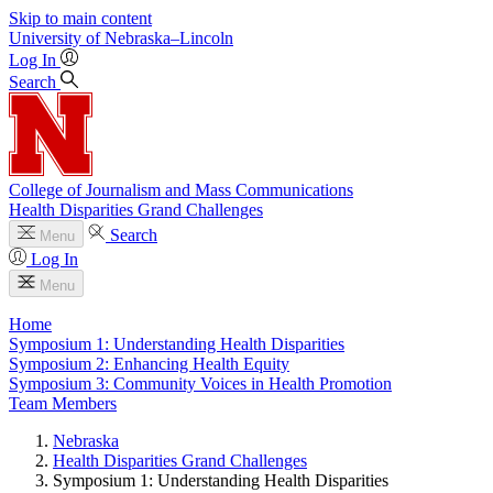
Skip to main content
University
of
Nebraska–Lincoln
Log In
Search
College of Journalism and Mass Communications
Health Disparities Grand Challenges
Search
Menu
Log In
Menu
Home
Symposium 1: Understanding Health Disparities
Symposium 2: Enhancing Health Equity
Symposium 3: Community Voices in Health Promotion
Team Members
Nebraska
Health Disparities Grand Challenges
Symposium 1: Understanding Health Disparities