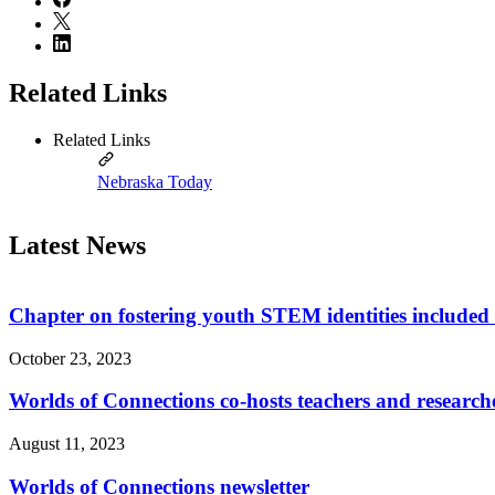
Related Links
Related Links
Nebraska Today
Latest News
Chapter on fostering youth STEM identities included 
October 23, 2023
Worlds of Connections co-hosts teachers and researche
August 11, 2023
Worlds of Connections newsletter