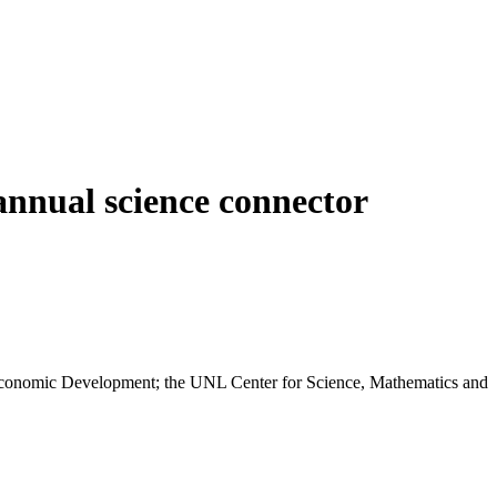
annual science connector
Economic Development; the UNL Center for Science, Mathematics and