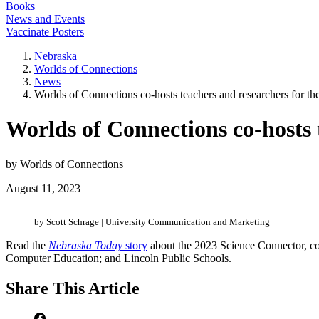
Books
News and Events
Vaccinate Posters
Nebraska
Worlds of Connections
News
Worlds of Connections co-hosts teachers and researchers for th
Worlds of Connections co-hosts 
by Worlds of Connections
August 11, 2023
by Scott Schrage | University Communication and Marketing
Read the
Nebraska Today
story
about the 2023 Science Connector, c
Computer Education; and Lincoln Public Schools.
Share
This Article