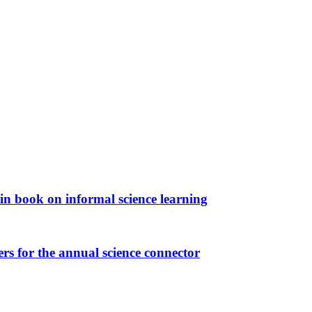
in book on informal science learning
rs for the annual science connector