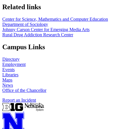
Related links
Center for Science, Mathematics and Computer Education
Department of Sociology
Johnny Carson Center for Emerging Media Arts
Rural Drug Addiction Research Center
Campus Links
Directory
Employment
Events
Libraries
Maps
News
Office of the Chancellor
Report an Incident