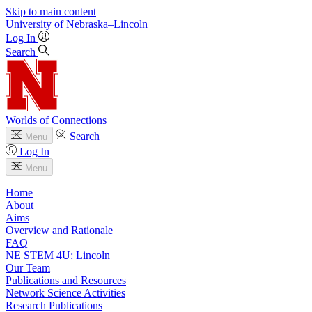
Skip to main content
University
of
Nebraska–Lincoln
Log In
Search
Worlds of Connections
Search
Menu
Log In
Menu
Home
About
Aims
Overview and Rationale
FAQ
NE STEM 4U: Lincoln
Our Team
Publications and Resources
Network Science Activities
Research Publications