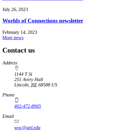
July 26, 2023
Worlds of Connections newsletter
February 14, 2023
More news
Contact us
https://
www.unl.edu
Address
1144 T St
251 Avery Hall
Lincoln
,
NE
68588
US
Phone
402-472-8965
Email
woc@unl.edu