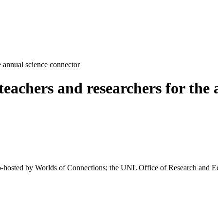
e annual science connector
teachers and researchers for the 
o-hosted by Worlds of Connections; the UNL Office of Research and 