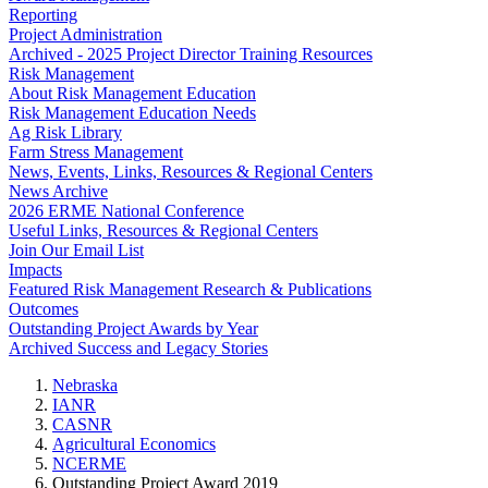
Reporting
Project Administration
Archived - 2025 Project Director Training Resources
Risk Management
About Risk Management Education
Risk Management Education Needs
Ag Risk Library
Farm Stress Management
News, Events, Links, Resources & Regional Centers
News Archive
2026 ERME National Conference
Useful Links, Resources & Regional Centers
Join Our Email List
Impacts
Featured Risk Management Research & Publications
Outcomes
Outstanding Project Awards by Year
Archived Success and Legacy Stories
Nebraska
IANR
CASNR
Agricultural Economics
NCERME
Outstanding Project Award 2019