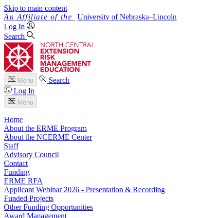
Skip to main content
University
of
Nebraska–Lincoln
Log In
Search
Search
Menu
Log In
Menu
Home
About the ERME Program
About the NCERME Center
Staff
Advisory Council
Contact
Funding
ERME RFA
Applicant Webinar 2026 - Presentation & Recording
Funded Projects
Other Funding Opportunities
Award Management