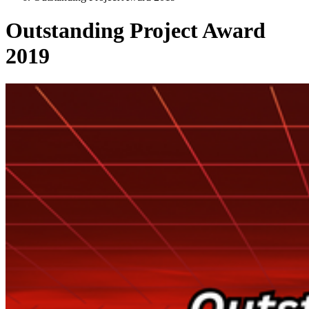
Outstanding Project Award
2019