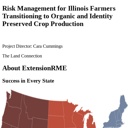
Risk Management for Illinois Farmers
Transitioning to Organic and Identity
Preserved Crop Production
Project Director: Cara Cummings
The Land Connection
About ExtensionRME
Success in Every State