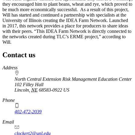
they encouraged him to plant beans, wheat and rye, which proved to
be much more economically successful. As a result of this project,
Will has started and continued a partnership with specialists at the
University of Illinois creating the IDEA Farm Network. Launched
in 2017, this network provides a place for producers to share ideas
with their peers. “This IDEA Farm Network is directly connected to
the networks created during TLC’s ERME project,” according to
Will.
Contact us
https://
www.unl.edu
Address
North Central Extension Risk Management Education Center
102 Filley Hall
Lincoln
,
NE
68583-0922
US
Phone
402-472-2039
Email
clockert2@unl.edu