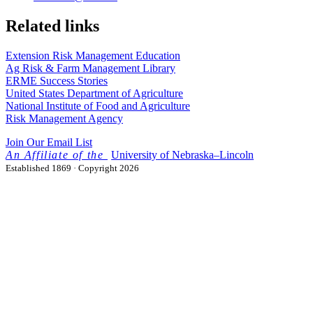
Related links
Extension Risk Management Education
Ag Risk & Farm Management Library
ERME Success Stories
United States Department of Agriculture
National Institute of Food and Agriculture
Risk Management Agency
Join Our Email List
University
of
Nebraska–Lincoln
Established 1869 · Copyright 2026