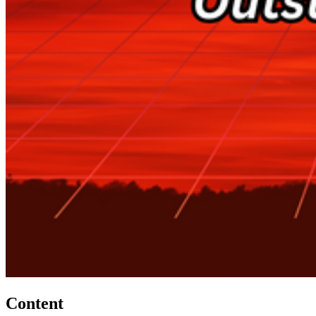
Content