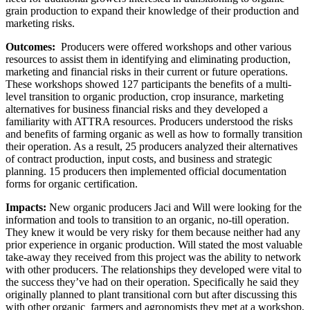
grain production to expand their knowledge of their production and
marketing risks.
Outcomes:
Producers were offered workshops and other various
resources to assist them in identifying and eliminating production,
marketing and financial risks in their current or future operations.
These workshops showed 127 participants the benefits of a multi-
level transition to organic production, crop insurance, marketing
alternatives for business financial risks and they developed a
familiarity with ATTRA resources. Producers understood the risks
and benefits of farming organic as well as how to formally transition
their operation. As a result, 25 producers analyzed their alternatives
of contract production, input costs, and business and strategic
planning. 15 producers then implemented official documentation
forms for organic certification.
Impacts:
New organic producers Jaci and Will were looking for the
information and tools to transition to an organic, no-till operation.
They knew it would be very risky for them because neither had any
prior experience in organic production. Will stated the most valuable
take-away they received from this project was the ability to network
with other producers. The relationships they developed were vital to
the success they’ve had on their operation. Specifically he said they
originally planned to plant transitional corn but after discussing this
with other organic farmers and agronomists they met at a workshop,