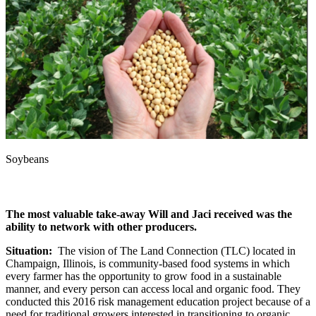
Soybeans
The most valuable take-away Will and Jaci received was the
ability to network with other producers.
Situation:
The vision of The Land Connection (TLC) located in
Champaign, Illinois, is community-based food systems in which
every farmer has the opportunity to grow food in a sustainable
manner, and every person can access local and organic food. They
conducted this 2016 risk management education project because of a
need for traditional growers interested in transitioning to organic