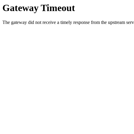
Gateway Timeout
The gateway did not receive a timely response from the upstream serve