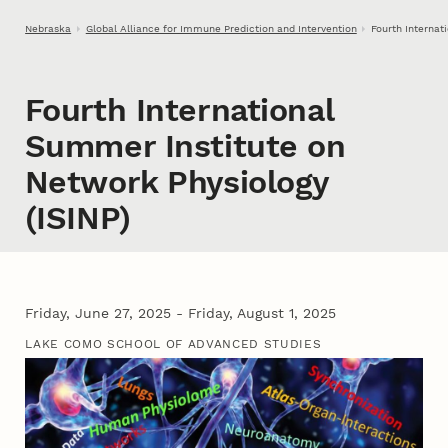
Skip to main content
Nebraska
Global Alliance for Immune Prediction and Intervention
Fourth Internat
Fourth International
Summer Institute on
Network Physiology
(ISINP)
Friday, June 27, 2025 - Friday, August 1, 2025
LAKE COMO SCHOOL OF ADVANCED STUDIES