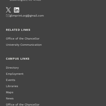
Social Media
Email
glimprint.org@gmail.com
RELATED LINKS
Office of the Chancellor
University Communication
CAMPUS LINKS
Directory
Employment
Events
Libraries
Maps
News
Office of the Chancellor