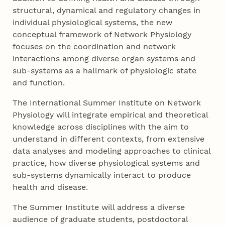
structural, dynamical and regulatory changes in
individual physiological systems, the new
conceptual framework of Network Physiology
focuses on the coordination and network
interactions among diverse organ systems and
sub-systems as a hallmark of physiologic state
and function.
The International Summer Institute on Network
Physiology will integrate empirical and theoretical
knowledge across disciplines with the aim to
understand in different contexts, from extensive
data analyses and modeling approaches to clinical
practice, how diverse physiological systems and
sub-systems dynamically interact to produce
health and disease.
The Summer Institute will address a diverse
audience of graduate students, postdoctoral