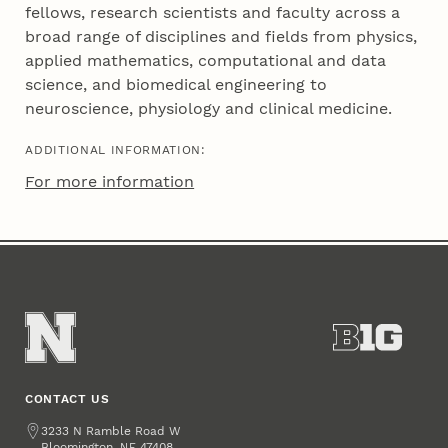
fellows, research scientists and faculty across a
broad range of disciplines and fields from physics,
applied mathematics, computational and data
science, and biomedical engineering to
neuroscience, physiology and clinical medicine.
ADDITIONAL INFORMATION:
For more information
CONTACT US
Address
3233 N Ramble Road W
Bloomington
,
47408
NE