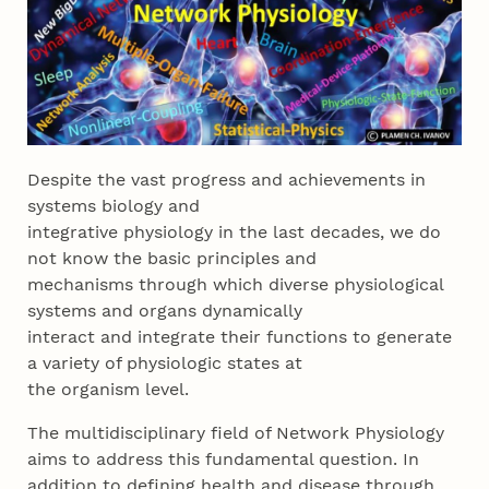
Despite the vast progress and achievements in
systems biology and
integrative physiology in the last decades, we do
not know the basic principles and
mechanisms through which diverse physiological
systems and organs dynamically
interact and integrate their functions to generate
a variety of physiologic states at
the organism level.
The multidisciplinary field of Network Physiology
aims to address this fundamental question. In
addition to defining health and disease through