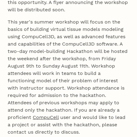
this opportunity. A flyer announcing the workshop
will be distributed soon.
This year's summer workshop will focus on the
basics of building virtual tissue models modeling
using CompuCell3D, as well as advanced features
and capabilities of the CompuCell3D software. A
two-day model-building Hackathon will be hosted
the weekend after the workshop, from Friday
August 9th to Sunday August 11th. Workshop
attendees will work in teams to build a
functioning model of their problem of interest
with instructor support. Workshop attendance is
required for admission to the hackathon.
Attendees of previous workshops may apply to
attend only the hackathon. If you are already a
proficient
CompuCell
user and would like to lead
a project or assist with the hackathon, please
contact us directly to discuss.