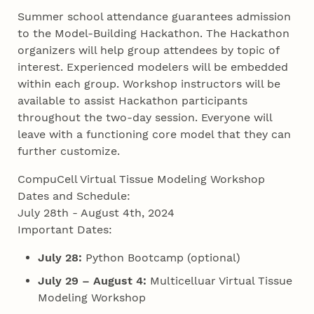
Summer school attendance guarantees admission
to the Model-Building Hackathon. The Hackathon
organizers will help group attendees by topic of
interest. Experienced modelers will be embedded
within each group. Workshop instructors will be
available to assist Hackathon participants
throughout the two-day session. Everyone will
leave with a functioning core model that they can
further customize.
CompuCell Virtual Tissue Modeling Workshop
Dates and Schedule:
July 28th - August 4th, 2024
Important Dates:
July 28:
Python Bootcamp (optional)
July 29 – August 4:
Multicelluar Virtual Tissue
Modeling Workshop