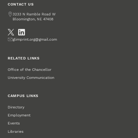
CONTACT US
Address
3233 N Ramble Road W
Bloomington
,
47408
NE
Social Media
Email
glimprint.org@gmail.com
RELATED LINKS
Office of the Chancellor
University Communication
CAMPUS LINKS
Directory
Employment
Events
Libraries