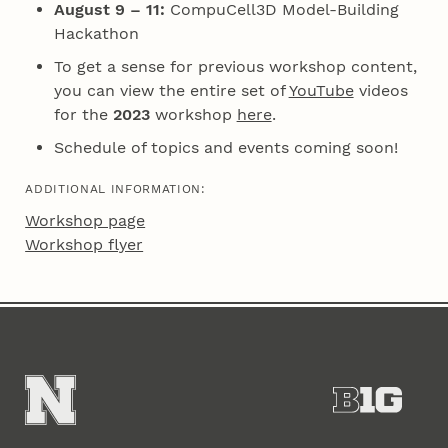
August 9 – 11:
CompuCell3D Model-Building
Hackathon
To get a sense for previous workshop content,
you can view the entire set of
YouTube
videos
for the
2023
workshop
here
.
Schedule of topics and events coming soon!
ADDITIONAL INFORMATION:
Workshop page
Workshop flyer