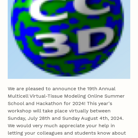
We are pleased to announce the 19th Annual
Multicell Virtual-Tissue Modeling Online Summer
School and Hackathon for 2024! This year's
workshop will take place virtually between
Sunday, July 28th and Sunday August 4th, 2024.
We would very much appreciate your help in
letting your colleagues and students know about