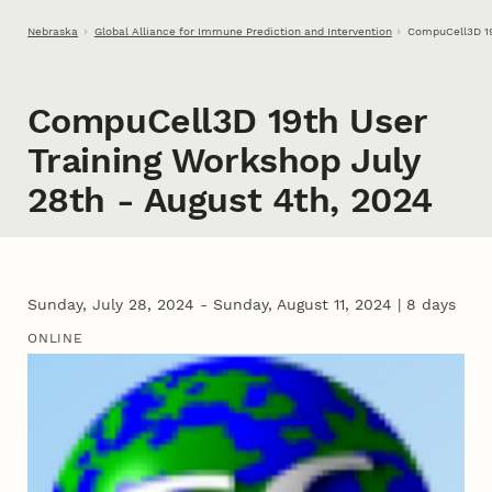
Skip to main content
Nebraska
Global Alliance for Immune Prediction and Intervention
CompuCell3D 19
CompuCell3D 19th User
Training Workshop July
28th - August 4th, 2024
Sunday, July 28, 2024 - Sunday, August 11, 2024
|
8 days
ONLINE